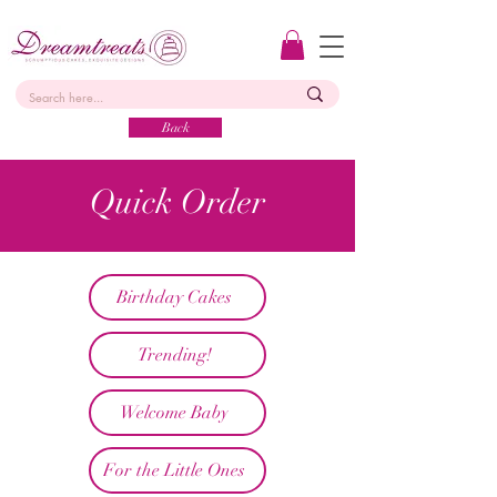
Back
Quick Order
Birthday Cakes
Trending!
Welcome Baby
For the Little Ones