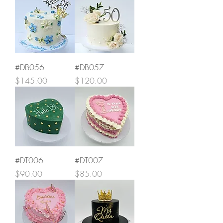
#DB056
#DB057
Price
Price
$145.00
$120.00
#DT006
#DT007
Price
Price
$90.00
$85.00