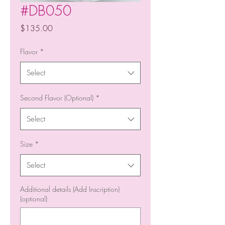
#DB050
Price
$135.00
Flavor
*
Select
Second Flavor (Optional)
*
Select
Size
*
Select
Additional details (Add Inscription)
(optional)