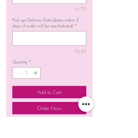
0/70
Pick up/Delivery Date (dates within 3
days of order will be rescheduled)
*
0/45
Quantity
*
Add to Cart
Order Now
Strawberry Crunch Cake