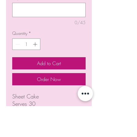
0/45
Quantity
*
Add to Cart
Order Now
Sheet Cake
Serves 30
NOTICE