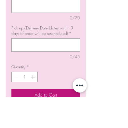
0/70
Pick up/Delivery Date (dates within 3
days of order will be rescheduled)
*
0/45
Quantity
*
Add to Cart
Order Now
Product Code - #CP021