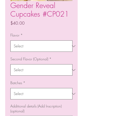
Gender Reveal
Cupcakes #CP021
Price
$40.00
Flavor
*
Second Flavor (Optional)
*
Batches
*
Additional details (Add Inscription)
(optional)