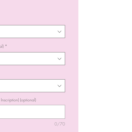
l)
*
Inscription) (optional)
0/70