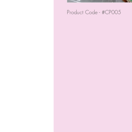
Product Code - #CP005