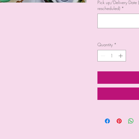
Pick up/Delivery Date (
rescheduled)
*
Quantity
*