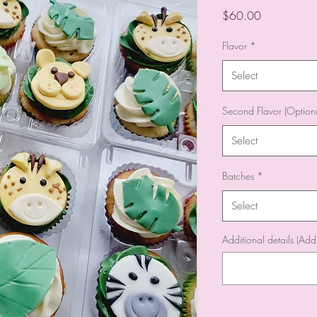
Price
$60.00
Flavor
*
Select
Second Flavor (Optiona
Select
Batches
*
Select
Additional details (Add 