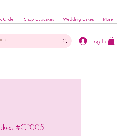
k Order
Shop Cupcakes
Wedding Cakes
More
Log In
cakes #CP005