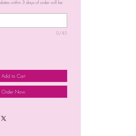
dates within 3 days of order will be
0/45
Add to Cart
Order Now