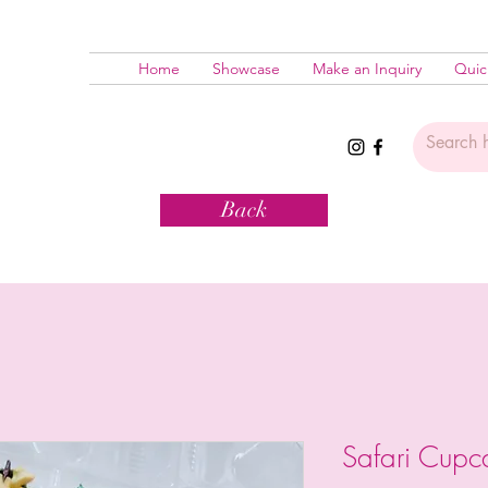
Home
Showcase
Make an Inquiry
Quic
Back
Safari Cup