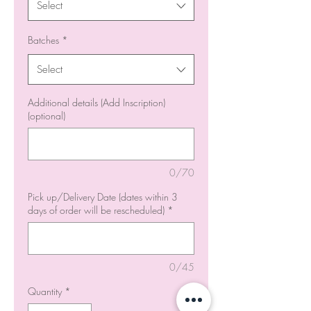
Select
Batches
*
Select
Additional details (Add Inscription)
(optional)
0/70
Pick up/Delivery Date (dates within 3
days of order will be rescheduled)
*
0/45
Quantity
*