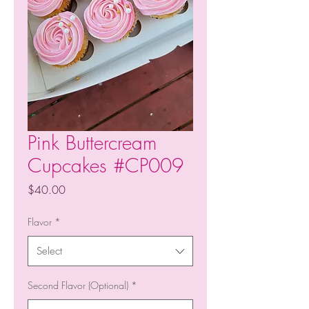
Pink Buttercream
Cupcakes #CP009
Price
$40.00
Flavor
*
Select
Second Flavor (Optional)
*