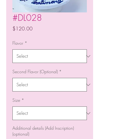
#DL028
Price
$120.00
Flavor
*
Second Flavor (Optional)
*
Size
*
Additional details (Add Inscription)
(optional)