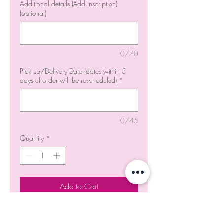
Additional details (Add Inscription)
(optional)
0/70
Pick up/Delivery Date (dates within 3
days of order will be rescheduled)
*
0/45
Quantity
*
Add to Cart
Order Now