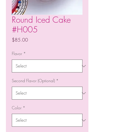
Round Iced Cake
#H005
Price
$85.00
Flavor
*
Second Flavor (Optional)
*
Color
*