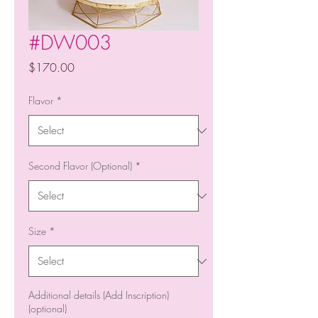
#DW003
Price
$170.00
Flavor
*
Second Flavor (Optional)
*
Size
*
Additional details (Add Inscription)
(optional)