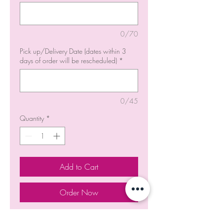
0/70
Pick up/Delivery Date (dates within 3
days of order will be rescheduled)
*
0/45
Quantity
*
Add to Cart
Order Now
Blue and White Baby's