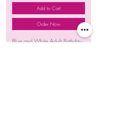
Add to Cart
Order Now
Blue and White Adult Birthday
Cake
Home
Dreamtreats Cakes
dreamtreats@gmail.com