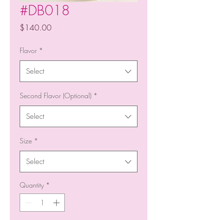
#DB018
Price
$140.00
Flavor
*
Select
Second Flavor (Optional)
*
Select
Size
*
Select
Quantity
*